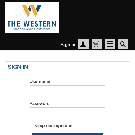
Sign in
Create Account
Cart
SIGN IN
Username
Password
Keep me signed in