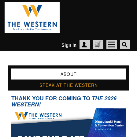
Sign in
Create Account
Cart
ABOUT
SPEAK AT THE WESTERN
THANK YOU FOR COMING TO
THE 2026
WESTERN!