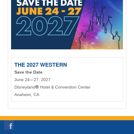
THE 2027 WESTERN
Save the Date
June 24—27, 2027
Disneyland
®
Hotel & Convention Center
Anaheim, CA