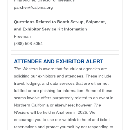
PIlar Archer, Director of Meetings
parcher@calpma.org
Questions Related to Booth Set-up, Shipment,
and Exhibitor Service Kit Information
Freeman
(888) 508-5054
ATTENDEE AND EXHIBITOR ALERT
The Western
is aware that fraudulent agencies are
soliciting our exhibitors and attendees. These include
travel, lodging, and data services that are either not
fulfilled or are phishing for information. Some of these
scams involve offers purportedly related to an event in
Northern California or elsewhere; however,
The
Western
will be held in Anaheim in 2026. We
encourage you to use our weblink to hotel and ticket
reservations and protect yourself by not responding to