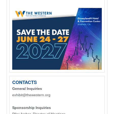
CONTACTS
General Inquiries
exhibit@thewestern.org
Sponsorship Inquiries