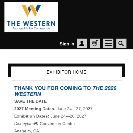
Sign in
Create Account
Cart
EXHIBITOR HOME
THANK YOU FOR COMING TO
THE 2026
WESTERN
SAVE THE DATE
2027 Meeting Dates:
June 24—27, 2027
Exhibition Dates:
June 24—26, 2027
Disneyland
®
Convention Center
Anaheim, CA