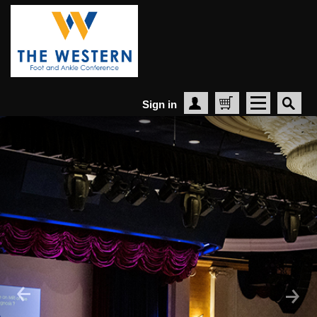
Sign in
Create Account
Cart