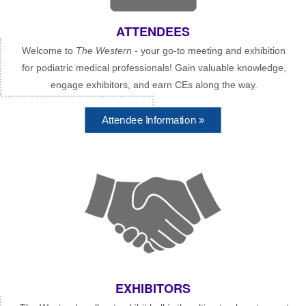
ATTENDEES
Welcome to
The Western
- your go-to meeting and exhibition
for podiatric medical professionals! Gain valuable knowledge,
engage exhibitors, and earn CEs along the way.
Attendee Information »
EXHIBITORS