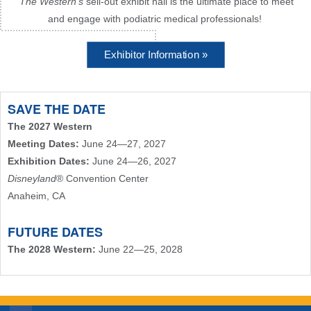
The Western's
sell-out exhibit hall is the ultimate place to meet
and engage with podiatric medical professionals!
Exhibitor Information »
SAVE THE DATE
The 2027 Western
Meeting Dates:
June 24—27, 2027
Exhibition Dates:
June 24—26, 2027
Disneyland
® Convention Center
Anaheim, CA
FUTURE DATES
The 2028 Western:
June 22—25, 2028