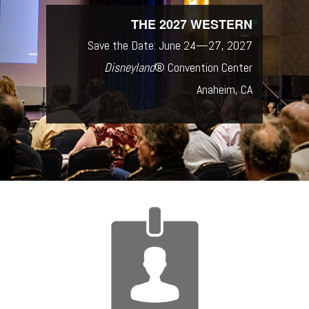
THE 2027 WESTERN
Save the Date: June 24—27, 2027
Disneyland
® Convention Center
Anaheim, CA